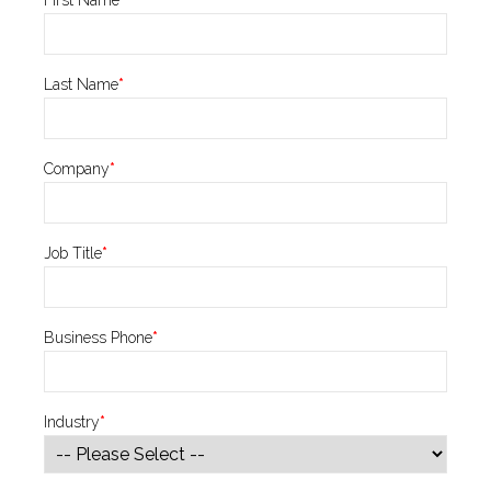
Last Name
*
Company
*
Job Title
*
Business Phone
*
Industry
*