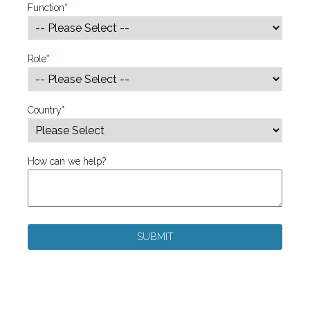
Function
*
Role
*
Country
*
How can we help?